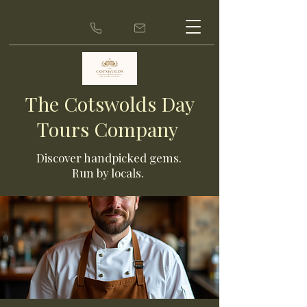
The Cotswolds Day
Tours Company
Discover ha
ndpicked gems.
Run by locals.