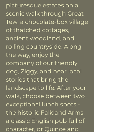
picturesque estates on a
scenic walk through Great
Tew, a chocolate-box village
of thatched cottages,
ancient woodland, and
rolling countryside. Along
the way, enjoy the
company of our friendly
dog, Ziggy, and hear local
stories that bring the
landscape to life. After your
walk, choose between two
exceptional lunch spots -
the historic Falkland Arms,
a classic English pub full of
character, or Quince and