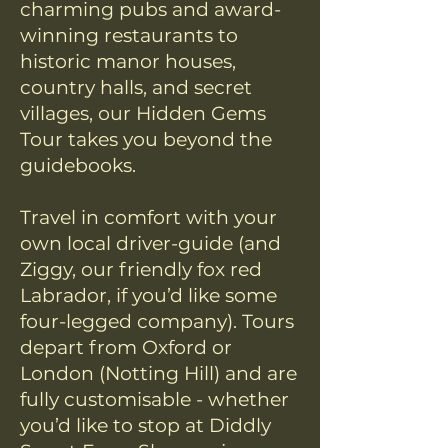
charming pubs and award-
winning restaurants to
historic manor houses,
country halls, and secret
villages, our Hidden Gems
Tour takes you beyond the
guidebooks.
Travel in comfort with your
own local driver-guide (and
Ziggy, our friendly fox red
Labrador, if you’d like some
four-legged company). Tours
depart from Oxford or
London (Notting Hill) and are
fully customisable - whether
you’d like to stop at Diddly