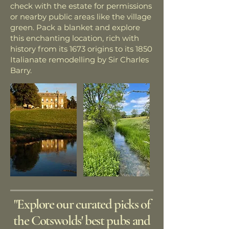
check with the estate for permissions
or nearby public areas like the village
green. Pack a blanket and explore
this enchanting location, rich with
history from its 1673 origins to its 1850
Italianate remodelling by Sir Charles
Barry.
"Explore our curated picks of
the Cotswolds' best pubs and