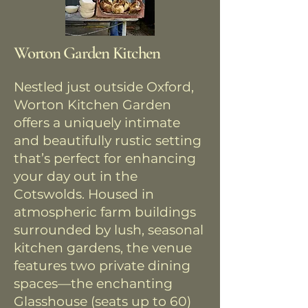
Worton Garden Kitchen
Nestled just outside Oxford,
Worton Kitchen Garden
offers a uniquely intimate
and beautifully rustic setting
that’s perfect for enhancing
your day out in the
Cotswolds. Housed in
atmospheric farm buildings
surrounded by lush, seasonal
kitchen gardens, the venue
features two private dining
spaces—the enchanting
Glasshouse (seats up to 60)