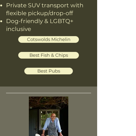
Private SUV transport with
flexible pickup/drop-off
Dog-friendly & LGBTQ+
inclusive
Cotswolds Michelin
Best Fish & Chips
Best Pubs