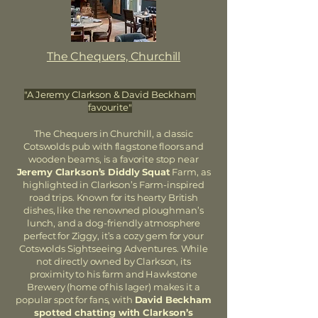
The Chequers, Churchill
"A Jeremy Clarkson & David Beckham
favourite"
The Chequers in Churchill, a classic
Cotswolds pub with flagstone floors and
wooden beams, is a favorite stop near
Jeremy Clarkson’s Diddly Squat
Farm, as
highlighted in Clarkson’s Farm-inspired
road trips. Known for its hearty British
dishes, like the renowned ploughman’s
lunch, and a dog-friendly atmosphere
perfect for Ziggy, it’s a cozy gem for your
Cotswolds Sightseeing Adventures. While
not directly owned by Clarkson, its
proximity to his farm and Hawkstone
Brewery (home of his lager) makes it a
popular spot for fans, with
David Beckham
spotted chatting with Clarkson’s