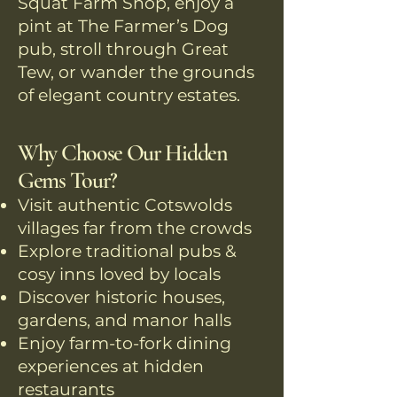
Squat Farm Shop, enjoy a
pint at The Farmer’s Dog
pub, stroll through Great
Tew, or wander the grounds
of elegant country estates.
Why Choose Our Hidden
Gems Tour?
Visit authentic Cotswolds
villages far from the crowds
Explore traditional pubs &
cosy inns loved by locals
Discover historic houses,
gardens, and manor halls
Enjoy farm-to-fork dining
experiences at hidden
restaurants