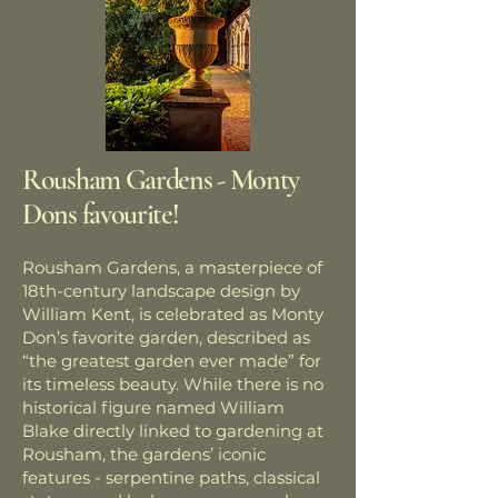
Rousham Gardens - Monty
Dons favourite!
Rousham Gardens, a masterpiece of
18th-century landscape design by
William Kent, is celebrated as Monty
Don’s favorite garden, described as
“the greatest garden ever made” for
its timeless beauty. While there is no
historical figure named William
Blake directly linked to gardening at
Rousham, the gardens’ iconic
features - serpentine paths, classical