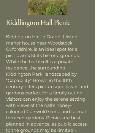
Kiddlington Hall Picnic
Kiddington Hall, a Grade II listed
manor house near Woodstock,
Oxfordshire, is an ideal spot for a
picnic amidst its historic grounds.
While the hall itself is a private
residence, the surrounding
Kiddington Park, landscaped by
“Capability” Brown in the 18th
century, offers picturesque lawns and
gardens perfect for a family outing.
Visitors can enjoy the serene setting
with views of the hall’s honey-
coloured Cotswold stone and formal
terraced gardens. Picnics are best
planned in advance, as public access
to the grounds may be limited -