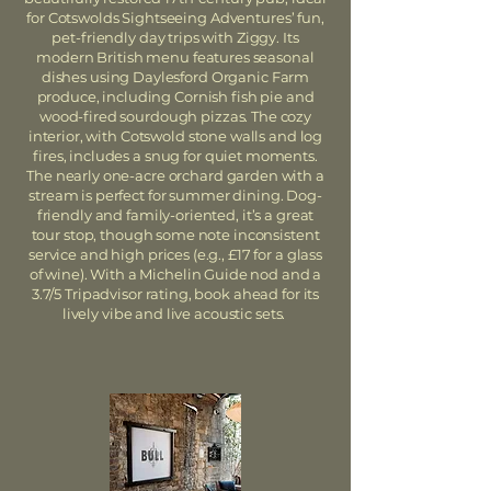
for Cotswolds Sightseeing Adventures’ fun,
pet-friendly day trips with Ziggy. Its
modern British menu features seasonal
dishes using Daylesford Organic Farm
produce, including Cornish fish pie and
wood-fired sourdough pizzas. The cozy
interior, with Cotswold stone walls and log
fires, includes a snug for quiet moments.
The nearly one-acre orchard garden with a
stream is perfect for summer dining. Dog-
friendly and family-oriented, it’s a great
tour stop, though some note inconsistent
service and high prices (e.g., £17 for a glass
of wine). With a Michelin Guide nod and a
3.7/5 Tripadvisor rating, book ahead for its
lively vibe and live acoustic sets.