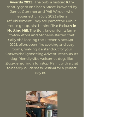
Awards 2025.
The pub, a historic 16th-
century gem on Sheep Street, is owned by
James Gummer and Phil Winser, who
reopened it in July 2023 after a
refurbishment. They are part of the Public
House group, also behind
The Pelican in
Notting Hill.
The Bull, known for its farm-
to-fork ethos and Michelin-starred chef
Sally Abé leading the kitchen since April
2025, offers open-fire cooking and cozy
rooms, making it a standout for your
Cotswolds Sightseeing Adventures tours. Its
dog-friendly vibe welcomes dogs like
Ziggy, ensuring a fun stop. Pair it with a visit
to nearby Wilderness Festival for a perfect
day out.