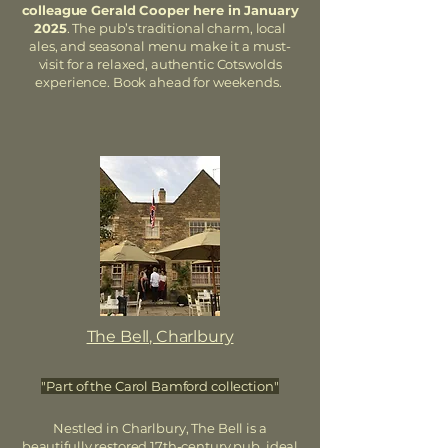
colleague Gerald Cooper here in January
2025
. The pub’s traditional charm, local
ales, and seasonal menu make it a must-
visit for a relaxed, authentic Cotswolds
experience. Book ahead for weekends.
The Bell, Charlbury
"Part of the Carol Bamford collection"
Nestled in Charlbury, The Bell is a
beautifully restored 17th-century pub, ideal