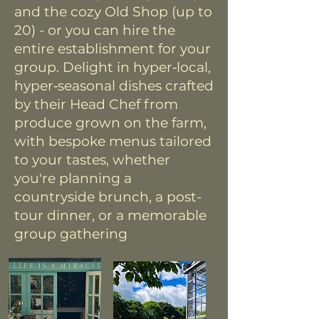
and the cozy Old Shop (up to
20) - or you can hire the
entire establishment for your
group. Delight in hyper‑local,
hyper‑seasonal dishes crafted
by their Head Chef from
produce grown on the farm,
with bespoke menus tailored
to your tastes, whether
you're planning a
countryside brunch, a post-
tour dinner, or a memorable
group gathering