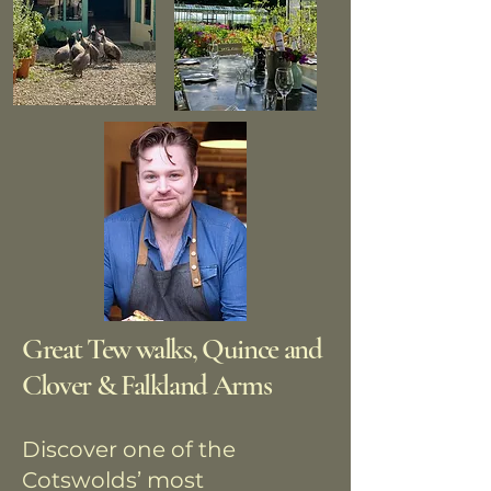
Great Tew walks, Quince and
Clover & Falkland Arms
Discover one of the
Cotswolds’ most