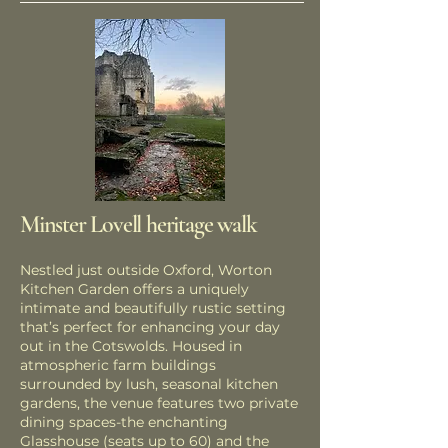
Minster Lovell heritage walk
Nestled just outside Oxford, Worton
Kitchen Garden offers a uniquely
intimate and beautifully rustic setting
that’s perfect for enhancing your day
out in the Cotswolds. Housed in
atmospheric farm buildings
surrounded by lush, seasonal kitchen
gardens, the venue features two private
dining spaces-the enchanting
Glasshouse (seats up to 60) and the