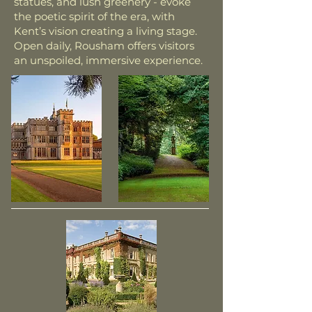
statues, and lush greenery - evoke
the poetic spirit of the era, with
Kent’s vision creating a living stage.
Open daily, Rousham offers visitors
an unspoiled, immersive experience.