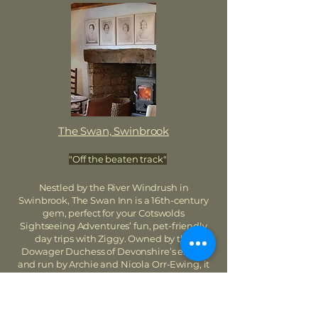
The Swan, Swinbrook
"Off the beaten track"
Nestled by the River Windrush in
Swinbrook, The Swan Inn is a 16th-century
gem, perfect for your Cotswolds
Sightseeing Adventures’ fun, pet-friendly
day trips with Ziggy. Owned by the
Dowager Duchess of Devonshire’s estate
and run by Archie and Nicola Orr-Ewing, it
features a seasonal, farm-to-fork menu with
dishes like Cotswold partridge and sticky
toffee pudding. Its cozy, flagstone-floored
interior, log fires, and riverside garden