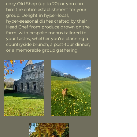
cozy Old Shop (up to 20) or you can
hire the entire establishment for your
group. Delight in hyper‑local,
hyper‑seasonal dishes crafted by their
Head Chef from produce grown on the
farm, with bespoke menus tailored to
your tastes, whether you're planning a
countryside brunch, a post-tour dinner,
or a memorable group gathering