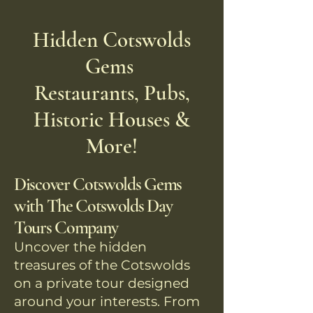
Hidden Cotswolds
Gems
Restaurants, Pubs,
Historic Houses &
More!
Discover Cotswolds Gems
with The Cotswolds Day
Tours Company
Uncover the hidden
treasures of the Cotswolds
on a private tour designed
around your interests. From