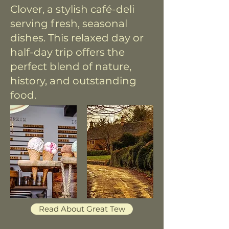
Clover, a stylish café-deli
serving fresh, seasonal
dishes. This relaxed day or
half-day trip offers the
perfect blend of nature,
history, and outstanding
food.
Read About Great Tew