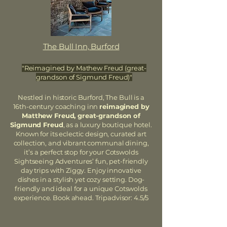
The Bull Inn, Burford
"Reimagined by Mathew Freud (great-
grandson of Sigmund Freud)"
Nestled in historic Burford, The Bull is a
16th-century coaching inn
reimagined by
Matthew Freud, great-grandson of
Sigmund Freud
, as a luxury boutique hotel.
Known for its eclectic design, curated art
collection, and vibrant communal dining,
it’s a perfect stop for your Cotswolds
Sightseeing Adventures’ fun, pet-friendly
day trips with Ziggy. Enjoy innovative
dishes in a stylish yet cozy setting. Dog-
friendly and ideal for a unique Cotswolds
experience. Book ahead. Tripadvisor: 4.5/5