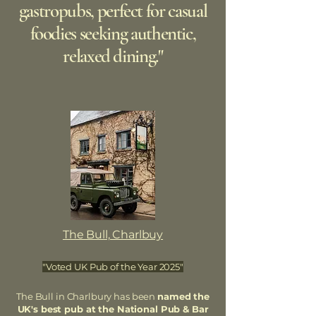
gastropubs, perfect for casual
foodies seeking authentic,
relaxed dining."
The Bull, Charlbuy
"Voted UK Pub of the Year 2025"
The Bull in Charlbury has been
named the
UK's best pub at the National Pub & Bar