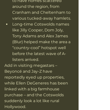
to have homes scattered 
around the region, from 
Cranham and Cheltenham to 
various tucked-away hamlets. 
Long-time Cotswolds names 
like Jilly Cooper, Dom Joly, 
Tony Adams and Alex James 
(Blur) helped make the area a 
“country-cool” hotspot well 
before the latest wave of A-
listers arrived. 
Add in visiting megastars – 
Beyoncé and Jay-Z have 
reportedly eyed up properties, 
while Ellen DeGeneres has been 
linked with a big farmhouse 
purchase – and the Cotswolds 
suddenly look a lot like rural 
Hollywood. 