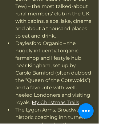
Tew) – the most talked-about 
rural members’ club in the UK, 
with cabins, a spa, lake, cinema 
and about a thousand places 
to eat and drink.
Daylesford Organic – the 
hugely influential organic 
farmshop and lifestyle hub 
near Kingham, set up by 
Carole Bamford (often dubbed 
the “Queen of the Cotswolds”) 
and a favourite with well-
heeled Londoners and visiting 
royals. 
My Christmas Trails
The Lygon Arms, Broadway – a 
historic coaching inn turned 
luxury spa hotel, with a 
guestbook that has included 