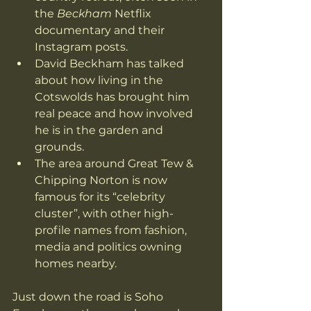
the 
Beckham
 Netflix 
documentary and their 
Instagram posts.
David Beckham has talked 
about how living in the 
Cotswolds has brought him 
real peace and how involved 
he is in the garden and 
grounds. 
The area around Great Tew & 
Chipping Norton is now 
famous for its “celebrity 
cluster”, with other high-
profile names from fashion, 
media and politics owning 
homes nearby. 
Just down the road is Soho 