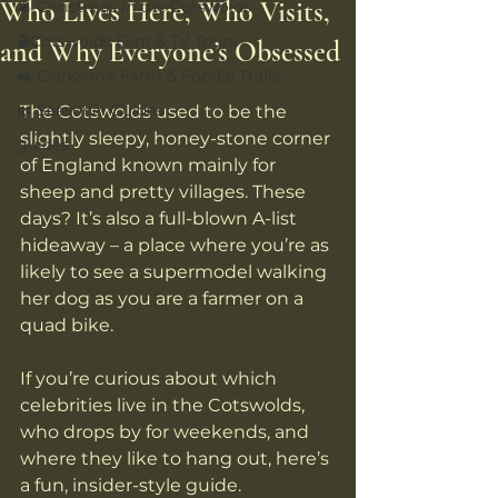
Who Lives Here, Who Visits,
🎄 Christmas in the Cotswolds
🎬Cotswolds Film & TV Tours
and Why Everyone’s Obsessed
🚜 Clarkson’s Farm & Foodie Trails
🌿 Seasonal Guides
The Cotswolds used to be the 
slightly sleepy, honey-stone corner 
guides
of England known mainly for 
sheep and pretty villages. These 
days? It’s also a full-blown A-list 
hideaway – a place where you’re as 
likely to see a supermodel walking 
her dog as you are a farmer on a 
quad bike. 
If you’re curious about which 
celebrities live in the Cotswolds, 
who drops by for weekends, and 
where they like to hang out, here’s 
a fun, insider-style guide.