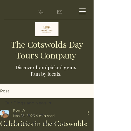
The Cotswolds Day
Tours Company
Discover ha
ndpicked gems.
Run by locals.
Post
Our Blogs and News
Rom A
Our Blogs and News
Nov 18, 2025
4 min read
Celebrities in the Cotswolds:
👑 Celebrities & Hidden Gems