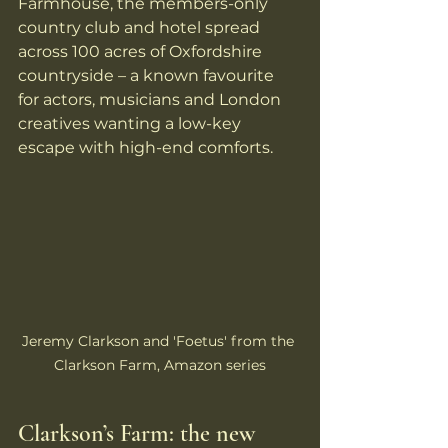
Farmhouse, the members-only 
country club and hotel spread 
across 100 acres of Oxfordshire 
countryside – a known favourite 
for actors, musicians and London 
creatives wanting a low-key 
escape with high-end comforts.
Jeremy Clarkson and 'Foetus' from the 
Clarkson Farm, Amazon series
Clarkson’s Farm: the new 