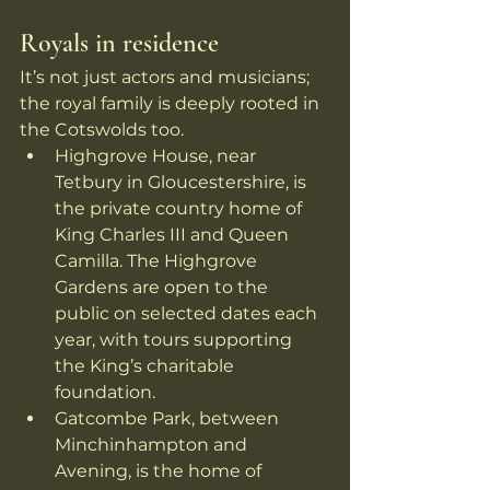
Royals in residence
It’s not just actors and musicians; 
the royal family is deeply rooted in 
the Cotswolds too.
Highgrove House, near 
Tetbury in Gloucestershire, is 
the private country home of 
King Charles III and Queen 
Camilla. The Highgrove 
Gardens are open to the 
public on selected dates each 
year, with tours supporting 
the King’s charitable 
foundation. 
Gatcombe Park, between 
Minchinhampton and 
Avening, is the home of 