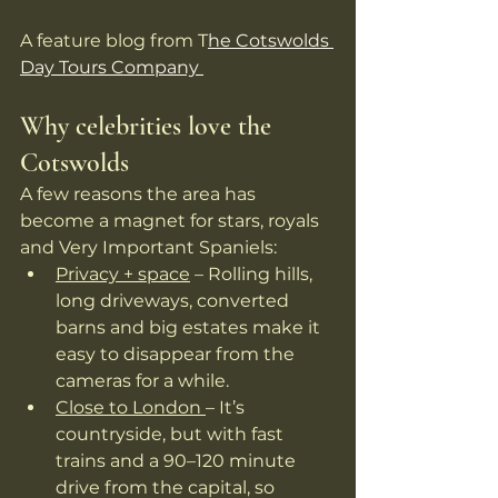
A feature blog from T
he Cotswolds 
Day Tours Company 
Why celebrities love the 
Cotswolds
A few reasons the area has 
become a magnet for stars, royals 
and Very Important Spaniels:
Privacy + space
 – Rolling hills, 
long driveways, converted 
barns and big estates make it 
easy to disappear from the 
cameras for a while. 
Close to London 
– It’s 
countryside, but with fast 
trains and a 90–120 minute 
drive from the capital, so 