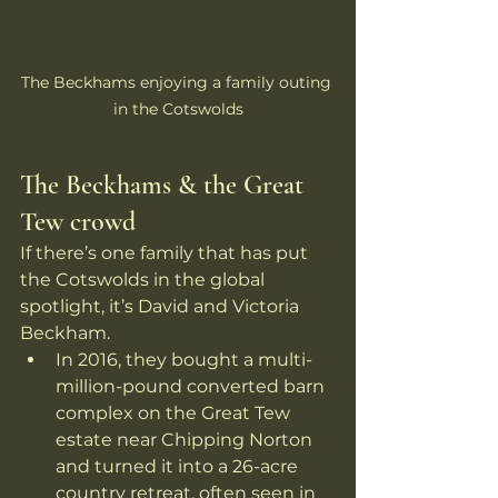
The Beckhams enjoying a family outing 
in the Cotswolds
The Beckhams & the Great 
Tew crowd
If there’s one family that has put 
the Cotswolds in the global 
spotlight, it’s David and Victoria 
Beckham.
In 2016, they bought a multi-
million-pound converted barn 
complex on the Great Tew 
estate near Chipping Norton 
and turned it into a 26-acre 
country retreat, often seen in 