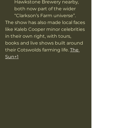
Hawkstone Brewery nearby, 
both now part of the wider 
“Clarkson’s Farm universe”. 
The show has also made local faces 
like Kaleb Cooper minor celebrities 
in their own right, with tours, 
books and live shows built around 
their Cotswolds farming life. 
The 
Sun+1