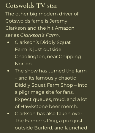
Cotswolds TV star
The other big modern driver of 
Cotswolds fame is Jeremy 
Clarkson and the hit Amazon 
series 
Clarkson’s Farm
.
Clarkson’s Diddly Squat 
Farm is just outside 
Chadlington, near Chipping 
Norton.
The show has turned the farm 
– and its famously chaotic 
Diddly Squat Farm Shop – into 
a pilgrimage site for fans. 
Expect queues, mud, and a lot 
of Hawkstone beer merch. 
Clarkson has also taken over 
The Farmer’s Dog, a pub just 
outside Burford, and launched 