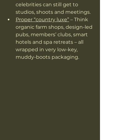
celebrities can still get to 
studios, shoots and meetings.
Proper “country luxe”
 – Think 
organic farm shops, design-led 
pubs, members’ clubs, smart 
hotels and spa retreats – all 
wrapped in very low-key, 
muddy-boots packaging.