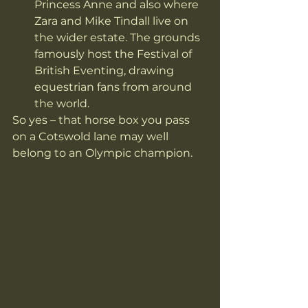
Princess Anne and also where 
Zara and Mike Tindall live on 
the wider estate. The grounds 
famously host the Festival of 
British Eventing, drawing 
equestrian fans from around 
the world. 
So yes – that horse box you pass 
on a Cotswold lane may well 
belong to an Olympic champion.