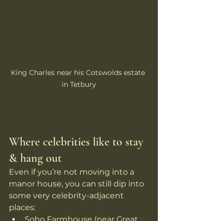
King Charles near his Cotswolds estate 
in Tetbury
Where celebrities like to stay 
& hang out
Even if you’re not moving into a 
manor house, you can still dip into 
some very celebrity-adjacent 
places:
Soho Farmhouse (near Great 