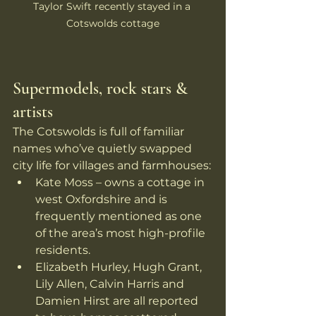
Taylor Swift recently stayed in a 
Cotswolds cottage
Supermodels, rock stars & 
artists
The Cotswolds is full of familiar 
names who’ve quietly swapped 
city life for villages and farmhouses:
Kate Moss – owns a cottage in 
west Oxfordshire and is 
frequently mentioned as one 
of the area’s most high-profile 
residents. 
Elizabeth Hurley, Hugh Grant, 
Lily Allen, Calvin Harris and 
Damien Hirst are all reported 