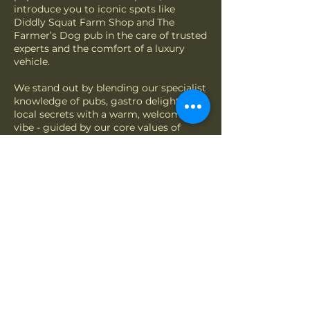
introduce you to iconic spots like
Diddly Squat Farm Shop and The
Farmer’s Dog pub in the care of trusted
experts and the comfort of a luxury
vehicle.
We stand out by blending our specialist
knowledge of pubs, gastro delights, and
local secrets with a warm, welcoming
vibe - guided by our core values of
trust, sustainability and customer
satisfaction. Whether it’s the laughter
of visitors or the joy of exploring the
scenic Cotswolds landscape, we’re
dedicated to creating memorable
adventures.
Get in touch for a truly personalised
experience - supported by new
partnerships in 2026 to offer more
choice, including greener journeys. All
to help maintain the natural beauty of
The Cotswolds for generations to come.