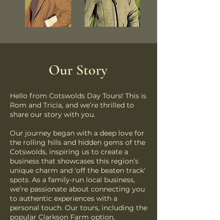
Our
Story
Hello from Cotswolds Day Tours! This is
Rom and Tricia, and we’re thrilled to
share our story with you.
Our journey began with a deep love for
the rolling hills and hidden gems of the
Cotswolds, inspiring us to create a
business that showcases this region’s
unique charm and 'off the beaten track'
spots. As a family-run local business,
we’re passionate about connecting you
to authentic experiences with a
personal touch. Our tours, including the
popular Clarkson Farm option,