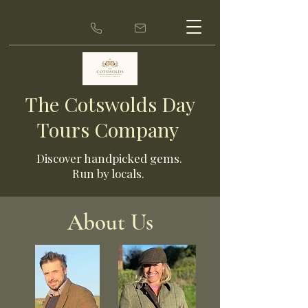
The Cotswolds Day
Tours Company
Discover ha
ndpicked gems.
Run by locals.
About Us