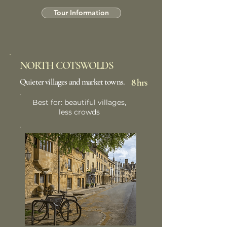
Tour Information
NORTH COTSWOLDS
Quieter villages and market towns.
8 hrs
Best for: beautiful villages,
less crowds