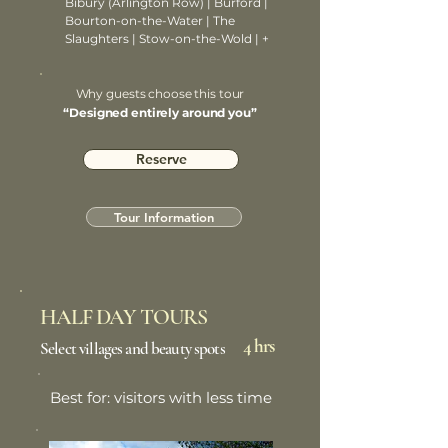
Bibury (Arlington Row) | Burford |
Bourton-on-the-Water | The
Slaughters | Stow-on-the-Wold | +
Why guests choose this tour
“Designed entirely around you”
Reserve
Tour Information
HALF DAY TOURS
4 hrs
Select villages and beauty spots
Best for: visitors with less time