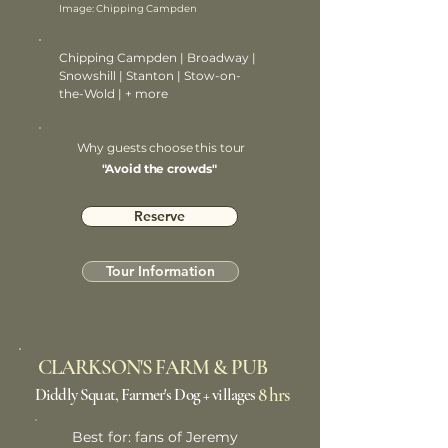
Image: Chipping Campden
Chipping Campden | Broadway |
Snowshill | Stanton | Stow-on-
the-Wold | + more
Why guests choose this tour
"Avoid the crowds"
Reserve
Tour Information
CLARKSON'S FARM & PUB
8 hrs
Diddly Squat, Farmer's Dog + villages
Best for: fans of Jeremy