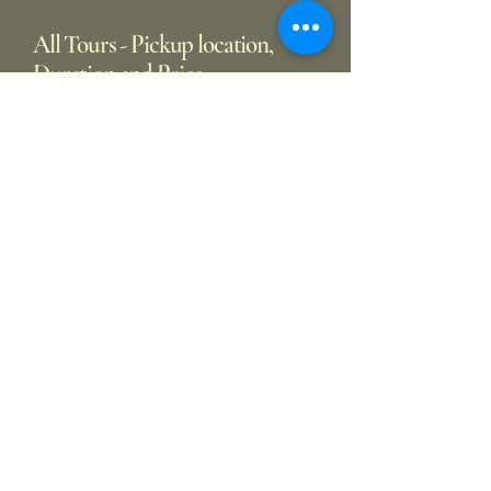
All Tours - Pickup location,
Duration and Price
Pickup Location
From Oxford
Duration
7-8 hrs
Price
£550
From London North & West
Duration
9-10 hrs
Price
£750
From London Central & East