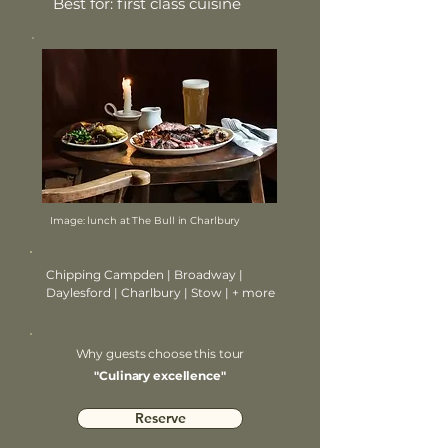
Best for: first class cuisine
Image: lunch at The Bull in Charlbury
Chipping Campden | Broadway |
Daylesford | Charlbury | Stow | + more
Why guests choose this tour
"Culinary excellence"
Reserve