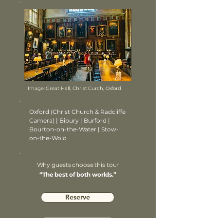
Image: Great Hall, Christ Curch, Oxford
Oxford (Christ Church & Radcliffe
Camera) | Bibury | Burford |
Bourton-on-the-Water | Stow-
on-the-Wold
Why guests choose this tour
“The best of both worlds.”
Reserve