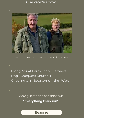
Clarkson's show
Image: Jeremy Clarkson and Kaleb Cooper
Diddly Squat Farm Shop | Farmer's
Dog | Chequers Churchill |
Chadlington | Bourton-on-the -Water
Why guests choose this tour
"Everything Clarkson"
Reserve