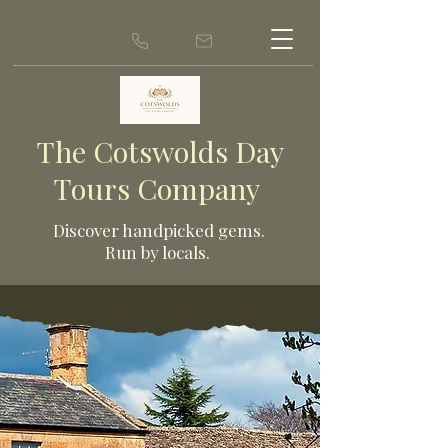
The Cotswolds Day
Tours Company
Discover ha
ndpicked gems.
Run by locals.