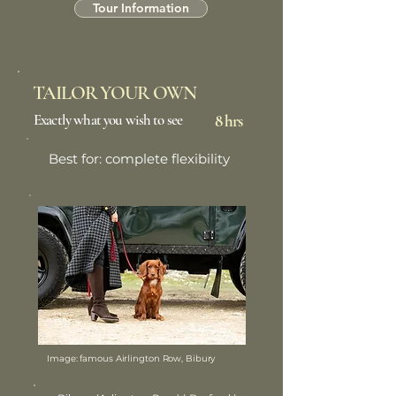
Tour Information
TAILOR YOUR OWN
Exactly what you wish to see
8 hrs
Best for: complete flexibility
Image: famous Airlington Row, Bibury