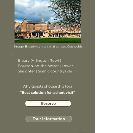
Image: Broadway high st at sunset, Cotswolds
Bibury (Arlington Row) |
Bourton-on-the-Water | Lower
Slaughter | Scenic countryside
Why guests choose this tour
"Best solution for a short visit"
Reserve
Tour Information