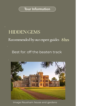
Tour Information
HIDDEN GEMS
8 hrs
Recommended by our expert guides
Best for: off the beaten track
Image: Rousham house and gardens