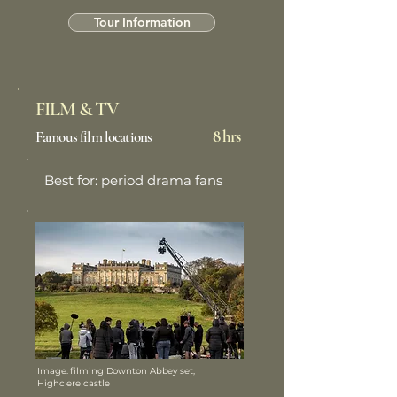
Tour Information
FILM & TV
8 hrs
Famous film locations
Best for: period drama fans
Image: filming Downton Abbey set,
Highclere castle