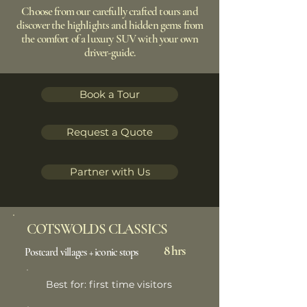
Choose from our carefully crafted tours and
discover the highlights and hidden gems from
the comfort of a luxury SUV with your own
driver-guide.
Book a Tour
Request a Quote
Partner with Us
COTSWOLDS CLASSICS
8 hrs
Postcard villages + iconic stops
Best for: first time visitors