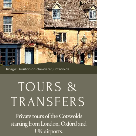
Image: Bourton-on-the-water, Cotswolds
TOURS &
TRANSFERS
Private tours of the Cotswolds
starting from London, Oxford and
UK airports.