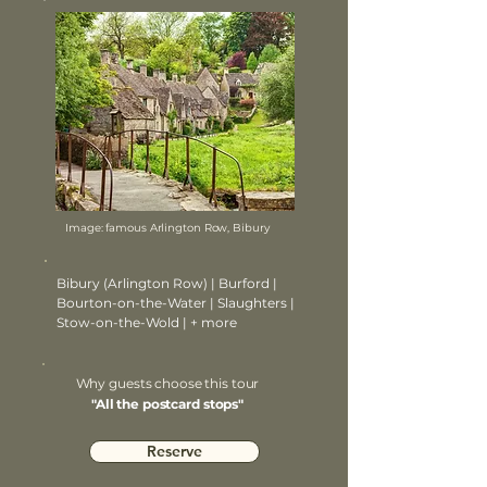
Image: famous Arlington Row, Bibury
Bibury (Arlington Row) | Burford |
Bourton-on-the-Water | Slaughters |
Stow-on-the-Wold | + more
Why guests choose this tour
"All the postcard stops"
Reserve