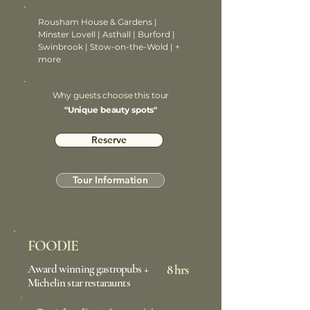
Rousham House & Gardens |
Minster Lovell | Asthall | Burford |
Swinbrook | Stow-on-the-Wold | +
more
Why guests choose this tour
"Unique beauty spots"
Reserve
Tour Information
FOODIE
Award winning gastropubs +
8 hrs
Michelin star restaraunts