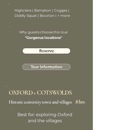
Highclere | Bampton | Cogges |
Diddly Squat | Bourton | + more
Why guests choose this tour
"Gorgeous locations"
Reserve
Tour Information
OXFORD + COTSWOLDS
8 hrs
Historic university town and villages
Best for: exploring Oxford
and the villages