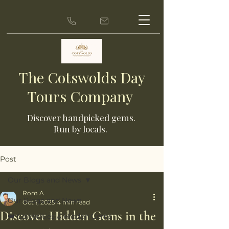
The Cotswolds Day
Tours Company
Discover ha
ndpicked gems.
Run by locals.
Post
Our Blogs and News
Rom A
Our Blogs and News
Oct 1, 2025
4 min read
Discover Hidden Gems in the
👑 Celebrities & Hidden Gems