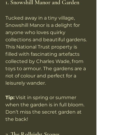
1. Snowshill Manor and Garden
Tucked away in a tiny village, 
Snowshill Manor is a delight for 
anyone who loves quirky 
collections and beautiful gardens. 
This National Trust property is 
filled with fascinating artefacts 
collected by Charles Wade, from 
toys to armour. The gardens are a 
riot of colour and perfect for a 
leisurely wander.
Tip:
 Visit in spring or summer 
when the garden is in full bloom. 
Don’t miss the secret garden at 
the back!
2. The Rollright Stones