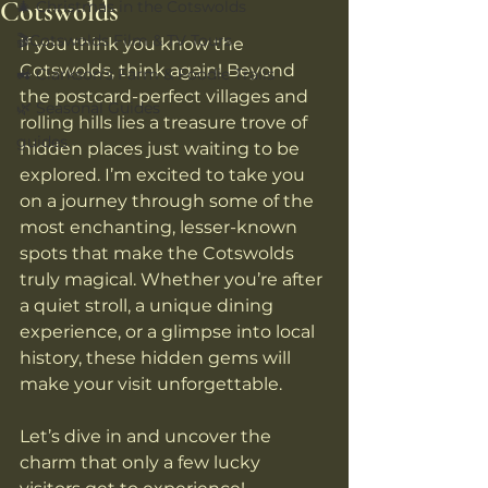
Cotswolds
🎄 Christmas in the Cotswolds
🎬Cotswolds Film & TV Tours
If you think you know the 
Cotswolds, think again! Beyond 
🚜 Clarkson’s Farm & Foodie Trails
the postcard-perfect villages and 
🌿 Seasonal Guides
rolling hills lies a treasure trove of 
guides
hidden places just waiting to be 
explored. I’m excited to take you 
on a journey through some of the 
most enchanting, lesser-known 
spots that make the Cotswolds 
truly magical. Whether you’re after 
a quiet stroll, a unique dining 
experience, or a glimpse into local 
history, these hidden gems will 
make your visit unforgettable.
Let’s dive in and uncover the 
charm that only a few lucky 