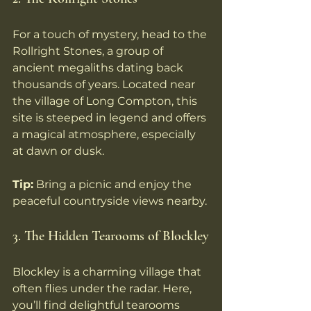
For a touch of mystery, head to the 
Rollright Stones, a group of 
ancient megaliths dating back 
thousands of years. Located near 
the village of Long Compton, this 
site is steeped in legend and offers 
a magical atmosphere, especially 
at dawn or dusk.
Tip:
 Bring a picnic and enjoy the 
peaceful countryside views nearby.
3. The Hidden Tearooms of Blockley
Blockley is a charming village that 
often flies under the radar. Here, 
you’ll find delightful tearooms 