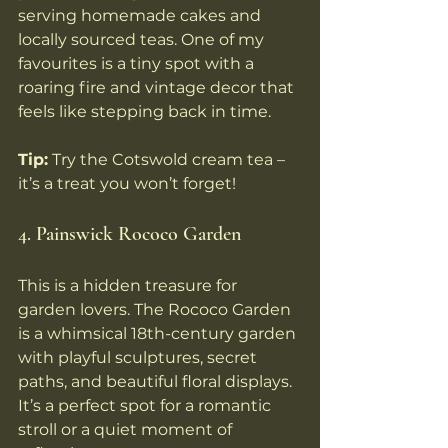
serving homemade cakes and 
locally sourced teas. One of my 
favourites is a tiny spot with a 
roaring fire and vintage decor that 
feels like stepping back in time.
Tip:
 Try the Cotswold cream tea – 
it’s a treat you won’t forget!
4. Painswick Rococo Garden
This is a hidden treasure for 
garden lovers. The Rococo Garden 
is a whimsical 18th-century garden 
with playful sculptures, secret 
paths, and beautiful floral displays. 
It’s a perfect spot for a romantic 
stroll or a quiet moment of 