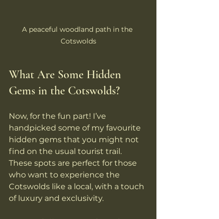
A peaceful woodland path in the 
Cotswolds
What Are Some Hidden 
Gems in the Cotswolds?
Now, for the fun part! I’ve 
handpicked some of my favourite 
hidden gems that you might not 
find on the usual tourist trail. 
These spots are perfect for those 
who want to experience the 
Cotswolds like a local, with a touch 
of luxury and exclusivity.