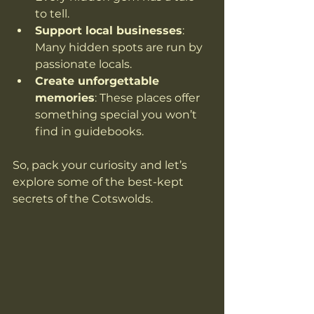
to tell.
Support local businesses
: 
Many hidden spots are run by 
passionate locals.
Create unforgettable 
memories
: These places offer 
something special you won’t 
find in guidebooks.
So, pack your curiosity and let’s 
explore some of the best-kept 
secrets of the Cotswolds.