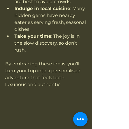
are best to avoid crowds.
Indulge in local cuisine
: Many 
hidden gems have nearby 
eateries serving fresh, seasonal 
dishes.
Take your time
: The joy is in 
the slow discovery, so don’t 
rush.
By embracing these ideas, you’ll 
turn your trip into a personalised 
adventure that feels both 
luxurious and authentic.