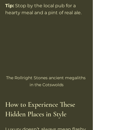
Tip:
 Stop by the local pub for a 
hearty meal and a pint of real ale.
The Rollright Stones ancient megaliths 
in the Cotswolds
How to Experience These 
Hidden Places in Style
Luxury doesn’t always mean flashy. 