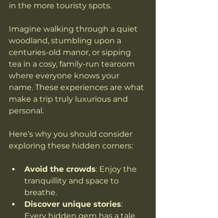
in the more touristy spots.
Imagine walking through a quiet 
woodland, stumbling upon a 
centuries-old manor, or sipping 
tea in a cosy, family-run tearoom 
where everyone knows your 
name. These experiences are what 
make a trip truly luxurious and 
personal.
Here’s why you should consider 
exploring these hidden corners:
Avoid the crowds
: Enjoy the 
tranquillity and space to 
breathe.
Discover unique stories
: 
Every hidden gem has a tale 