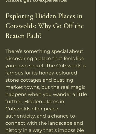
visitors get to experience!
Exploring Hidden Places in 
Cotswolds: Why Go Off the 
Beaten Path?
There’s something special about 
discovering a place that feels like 
your own secret. The Cotswolds is 
famous for its honey-coloured 
stone cottages and bustling 
market towns, but the real magic 
happens when you wander a little 
further. Hidden places in 
Cotswolds offer peace, 
authenticity, and a chance to 
connect with the landscape and 
history in a way that’s impossible 