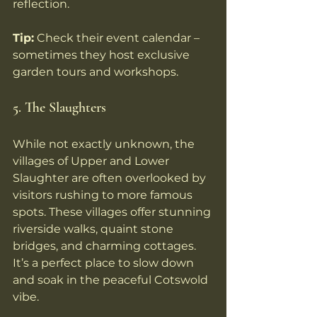
reflection.
Tip:
 Check their event calendar – 
sometimes they host exclusive 
garden tours and workshops.
5. The Slaughters
While not exactly unknown, the 
villages of Upper and Lower 
Slaughter are often overlooked by 
visitors rushing to more famous 
spots. These villages offer stunning 
riverside walks, quaint stone 
bridges, and charming cottages. 
It’s a perfect place to slow down 
and soak in the peaceful Cotswold 
vibe.