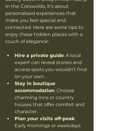
In the Cotswolds, it’s about 
personalised experiences that 
make you feel special and 
connected. Here are some tips to 
enjoy these hidden places with a 
touch of elegance:
Hire a private guide
: A local 
expert can reveal stories and 
access spots you wouldn’t find 
on your own.
Stay in boutique 
accommodation
: Choose 
charming inns or country 
houses that offer comfort and 
character.
Plan your visits off-peak
: 
Early mornings or weekdays 